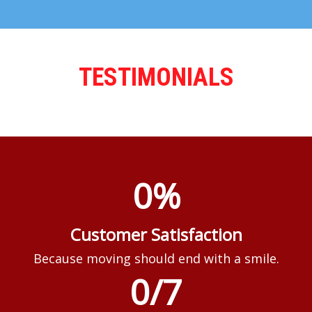
TESTIMONIALS
0
%
Customer Satisfaction
Because moving should end with a smile.
0
/7