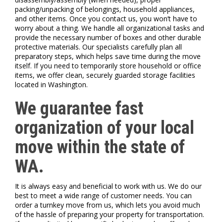
packing/unpacking of belongings, household appliances,
and other items. Once you contact us, you won’t have to
worry about a thing. We handle all organizational tasks and
provide the necessary number of boxes and other durable
protective materials. Our specialists carefully plan all
preparatory steps, which helps save time during the move
itself. If you need to temporarily store household or office
items, we offer clean, securely guarded storage facilities
located in Washington.
We guarantee fast
organization of your local
move within the state of
WA.
It is always easy and beneficial to work with us. We do our
best to meet a wide range of customer needs. You can
order a turnkey move from us, which lets you avoid much
of the hassle of preparing your property for transportation.