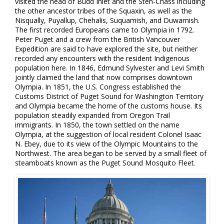
visited the head of Budd Inlet and the Steh-Chass including
the other ancestor tribes of the Squaxin, as well as the
Nisqually, Puyallup, Chehalis, Suquamish, and Duwamish.
The first recorded Europeans came to Olympia in 1792.
Peter Puget and a crew from the British Vancouver
Expedition are said to have explored the site, but neither
recorded any encounters with the resident Indigenous
population here. In 1846, Edmund Sylvester and Levi Smith
jointly claimed the land that now comprises downtown
Olympia. In 1851, the U.S. Congress established the
Customs District of Puget Sound for Washington Territory
and Olympia became the home of the customs house. Its
population steadily expanded from Oregon Trail
immigrants. In 1850, the town settled on the name
Olympia, at the suggestion of local resident Colonel Isaac
N. Ebey, due to its view of the Olympic Mountains to the
Northwest. The area began to be served by a small fleet of
steamboats known as the Puget Sound Mosquito Fleet.