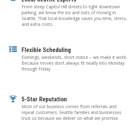
From steep Capitol Hill streets to tight downtown
parking, we know the ins and outs of moving in
Seattle. That local knowledge saves you time, stress,
and extra costs.
Flexible Scheduling
Evenings, weekends, short notice – we make it work.
Because moves don’t always fit neatly into Monday
through Friday.
5-Star Reputation
Most of our business comes from referrals and
repeat customers. Seattle families and businesses
trust us because we deliver on what we promise.