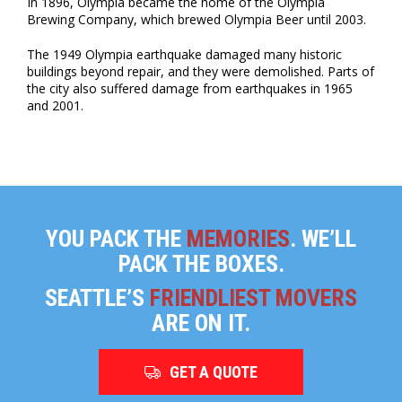
In 1896, Olympia became the home of the Olympia
Brewing Company, which brewed Olympia Beer until 2003.
The 1949 Olympia earthquake damaged many historic
buildings beyond repair, and they were demolished. Parts of
the city also suffered damage from earthquakes in 1965
and 2001.
YOU PACK THE
MEMORIES
. WE’LL
PACK THE BOXES.
SEATTLE’S
FRIENDLIEST MOVERS
ARE ON IT.
GET A QUOTE