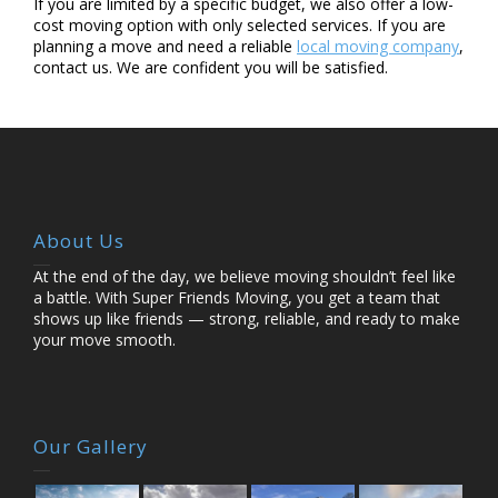
If you are limited by a specific budget, we also offer a low-
cost moving option with only selected services. If you are
planning a move and need a reliable
local moving company
,
contact us. We are confident you will be satisfied.
About Us
At the end of the day, we believe moving shouldn’t feel like
a battle. With Super Friends Moving,
you get a team that
shows up like friends — strong, reliable, and ready to make
your move
smooth.
Our Gallery