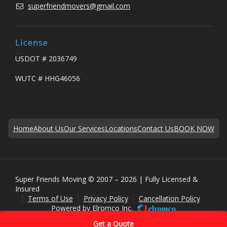
superfriendmovers@gmail.com
License
USDOT # 2036749
WUTC # HHG46056
Home
About Us
Our Services
Locations
Contact Us
BOOK NOW
Super Friends Moving © 2007 – 2026 | Fully Licensed &
Insured
Terms of Use
Privacy Policy
Cancellation Policy
Powered by
Elromco Inc.
Get a Quote