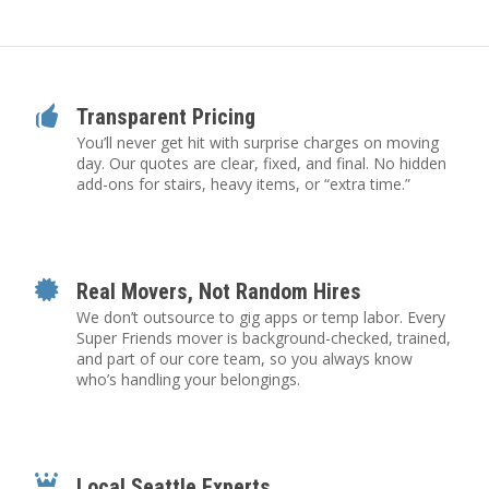
Transparent Pricing
You’ll never get hit with surprise charges on moving
day. Our quotes are clear, fixed, and final. No hidden
add-ons for stairs, heavy items, or “extra time.”
Real Movers, Not Random Hires
We don’t outsource to gig apps or temp labor. Every
Super Friends mover is background-checked, trained,
and part of our core team, so you always know
who’s handling your belongings.
Local Seattle Experts