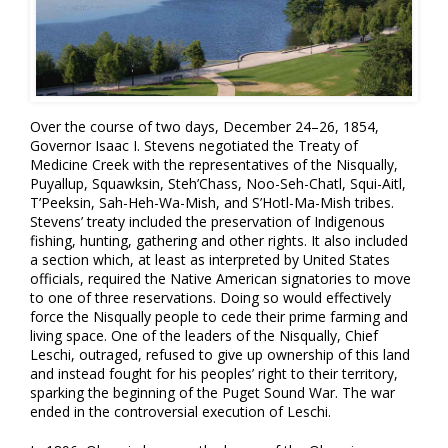
Over the course of two days, December 24–26, 1854,
Governor Isaac I. Stevens negotiated the Treaty of
Medicine Creek with the representatives of the Nisqually,
Puyallup, Squawksin, Steh’Chass, Noo-Seh-Chatl, Squi-Aitl,
T’Peeksin, Sah-Heh-Wa-Mish, and S’Hotl-Ma-Mish tribes.
Stevens’ treaty included the preservation of Indigenous
fishing, hunting, gathering and other rights. It also included
a section which, at least as interpreted by United States
officials, required the Native American signatories to move
to one of three reservations. Doing so would effectively
force the Nisqually people to cede their prime farming and
living space. One of the leaders of the Nisqually, Chief
Leschi, outraged, refused to give up ownership of this land
and instead fought for his peoples’ right to their territory,
sparking the beginning of the Puget Sound War. The war
ended in the controversial execution of Leschi.