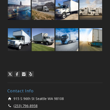
Contact Info
915 S 96th St Seattle WA 98108
(253) 796-8958