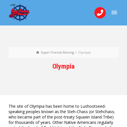
Super Friends Moving
Olympia
Olympia
The site of Olympia has been home to Lushootseed-
speaking peoples known as the Steh-Chass (or Stehchass;
who became part of the post-treaty Squaxin Island Tribe)
for thousands of years. Other Native Americans regularly