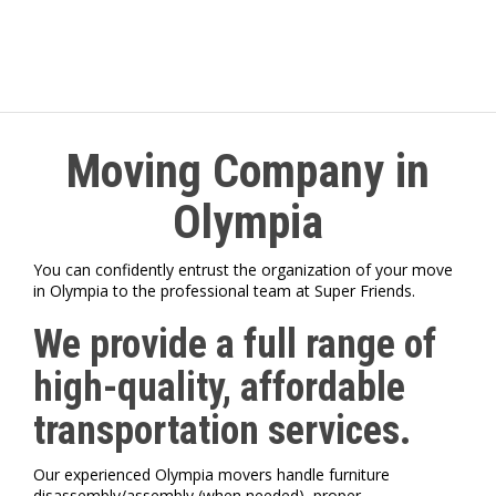
Moving Company in
Olympia
You can confidently entrust the organization of your move
in Olympia to the professional team at Super Friends.
We provide a full range of
high-quality, affordable
transportation services.
Our experienced Olympia movers handle furniture
disassembly/assembly (when needed), proper