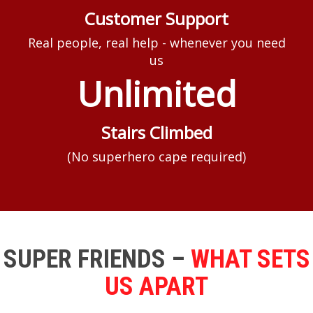
Customer Support
Real people, real help - whenever you need
us
Unlimited
Stairs Climbed
(No superhero cape required)
SUPER FRIENDS –
WHAT SETS
US APART